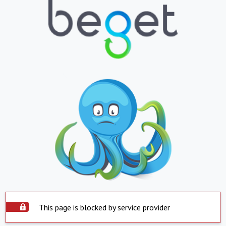
This page is blocked by service provider