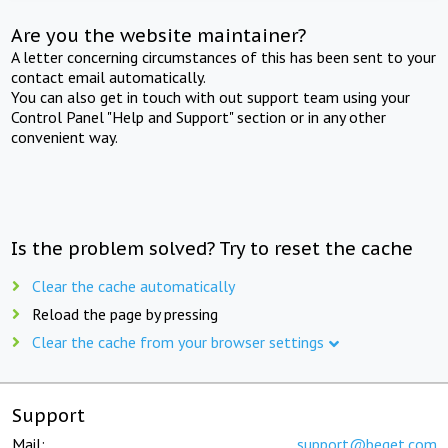
Are you the website maintainer?
A letter concerning circumstances of this has been sent to your
contact email automatically.
You can also get in touch with out support team using your
Control Panel "Help and Support" section or in any other
convenient way.
Is the problem solved? Try to reset the cache
Clear the cache automatically
Reload the page by pressing
Clear the cache from your browser settings
Support
Mail:
support@beget.com