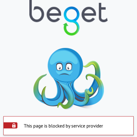
This page is blocked by service provider