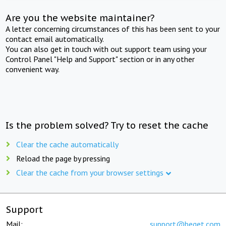
Are you the website maintainer?
A letter concerning circumstances of this has been sent to your
contact email automatically.
You can also get in touch with out support team using your
Control Panel "Help and Support" section or in any other
convenient way.
Is the problem solved? Try to reset the cache
Clear the cache automatically
Reload the page by pressing
Clear the cache from your browser settings
Support
Mail:
support@beget.com