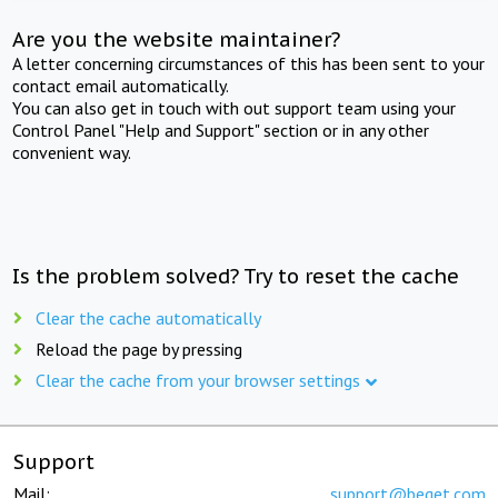
Are you the website maintainer?
A letter concerning circumstances of this has been sent to your
contact email automatically.
You can also get in touch with out support team using your
Control Panel "Help and Support" section or in any other
convenient way.
Is the problem solved? Try to reset the cache
Clear the cache automatically
Reload the page by pressing
Clear the cache from your browser settings
Support
Mail:
support@beget.com