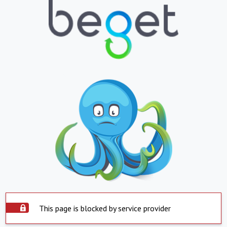
This page is blocked by service provider