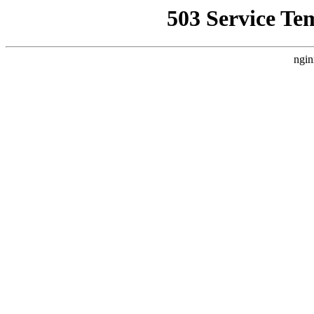
503 Service Te
ngin