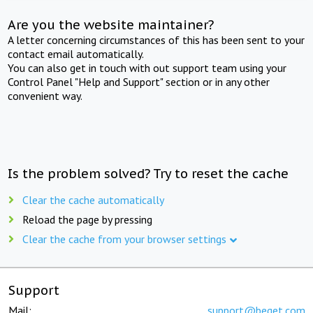
Are you the website maintainer?
A letter concerning circumstances of this has been sent to your
contact email automatically.
You can also get in touch with out support team using your
Control Panel "Help and Support" section or in any other
convenient way.
Is the problem solved? Try to reset the cache
Clear the cache automatically
Reload the page by pressing
Clear the cache from your browser settings
Support
Mail:
support@beget.com