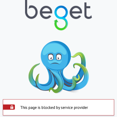
This page is blocked by service provider