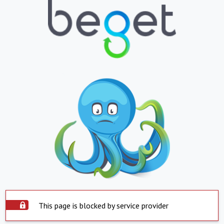
This page is blocked by service provider