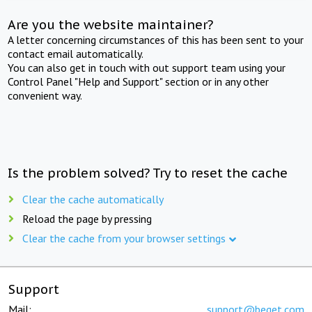
Are you the website maintainer?
A letter concerning circumstances of this has been sent to your
contact email automatically.
You can also get in touch with out support team using your
Control Panel "Help and Support" section or in any other
convenient way.
Is the problem solved? Try to reset the cache
Clear the cache automatically
Reload the page by pressing
Clear the cache from your browser settings
Support
Mail:
support@beget.com