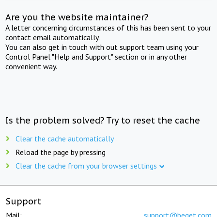
Are you the website maintainer?
A letter concerning circumstances of this has been sent to your
contact email automatically.
You can also get in touch with out support team using your
Control Panel "Help and Support" section or in any other
convenient way.
Is the problem solved? Try to reset the cache
Clear the cache automatically
Reload the page by pressing
Clear the cache from your browser settings
Support
Mail:
support@beget.com