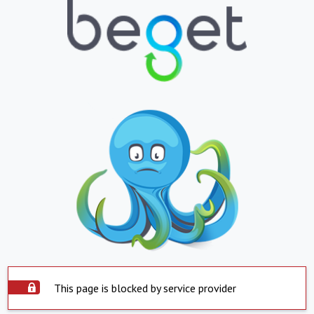
This page is blocked by service provider