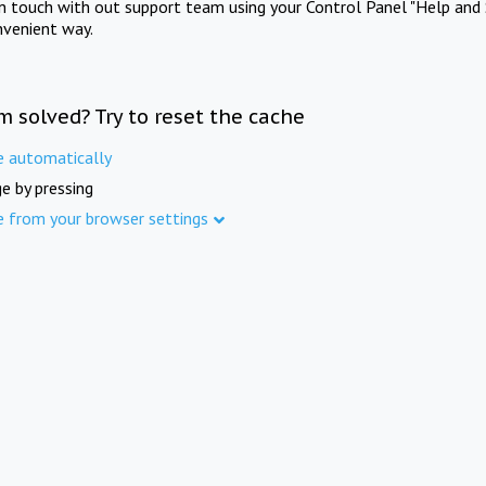
in touch with out support team using your Control Panel "Help and 
nvenient way.
m solved? Try to reset the cache
e automatically
e by pressing
e from your browser settings