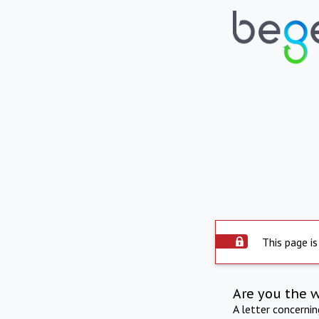
This page is
Are you the 
A letter concerni