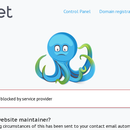
Control Panel
Domain registra
 blocked by service provider
website maintainer?
ng circumstances of this has been sent to your contact email autom