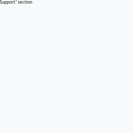
Support" section