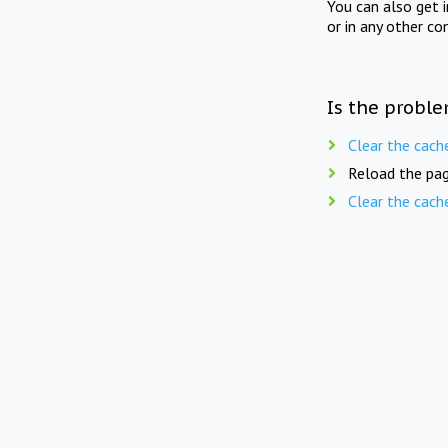
You can also get 
or in any other co
Is the proble
Clear the cach
Reload the pag
Clear the cach