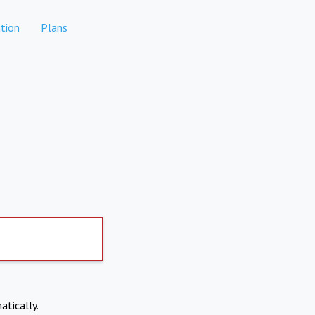
tion
Plans
atically.