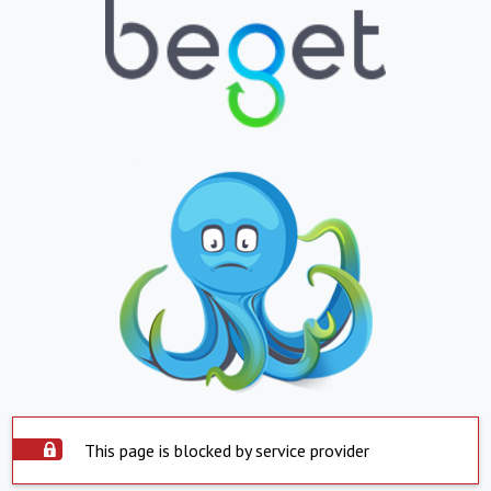
This page is blocked by service provider