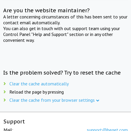
Are you the website maintainer?
A letter concerning circumstances of this has been sent to your
contact email automatically.
You can also get in touch with out support team using your
Control Panel "Help and Support" section or in any other
convenient way.
Is the problem solved? Try to reset the cache
Clear the cache automatically
Reload the page by pressing
Clear the cache from your browser settings
Support
Mail:
support@beget.com