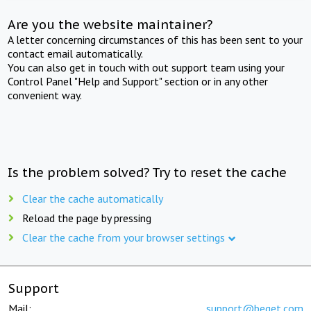
Are you the website maintainer?
A letter concerning circumstances of this has been sent to your
contact email automatically.
You can also get in touch with out support team using your
Control Panel "Help and Support" section or in any other
convenient way.
Is the problem solved? Try to reset the cache
Clear the cache automatically
Reload the page by pressing
Clear the cache from your browser settings
Support
Mail:
support@beget.com