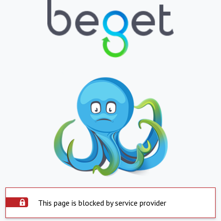
This page is blocked by service provider