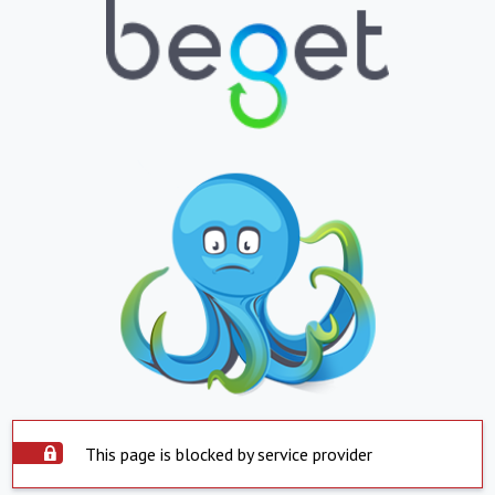
This page is blocked by service provider