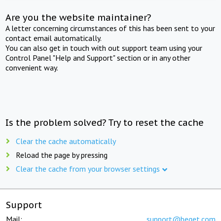
Are you the website maintainer?
A letter concerning circumstances of this has been sent to your
contact email automatically.
You can also get in touch with out support team using your
Control Panel "Help and Support" section or in any other
convenient way.
Is the problem solved? Try to reset the cache
Clear the cache automatically
Reload the page by pressing
Clear the cache from your browser settings
Support
Mail:
support@beget.com