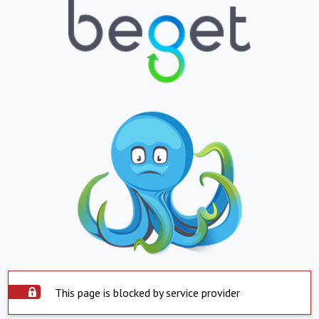
This page is blocked by service provider