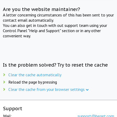
Are you the website maintainer?
A letter concerning circumstances of this has been sent to your
contact email automatically.
You can also get in touch with out support team using your
Control Panel "Help and Support" section or in any other
convenient way.
Is the problem solved? Try to reset the cache
Clear the cache automatically
Reload the page by pressing
Clear the cache from your browser settings
Support
Mail:
support@beget.com