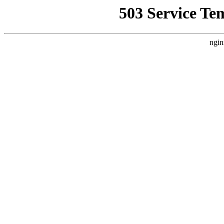
503 Service Te
ngin