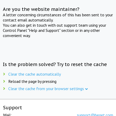
Are you the website maintainer?
A letter concerning circumstances of this has been sent to your
contact email automatically.
You can also get in touch with out support team using your
Control Panel "Help and Support" section or in any other
convenient way.
Is the problem solved? Try to reset the cache
Clear the cache automatically
Reload the page by pressing
Clear the cache from your browser settings
Support
Mail:
support@beget.com