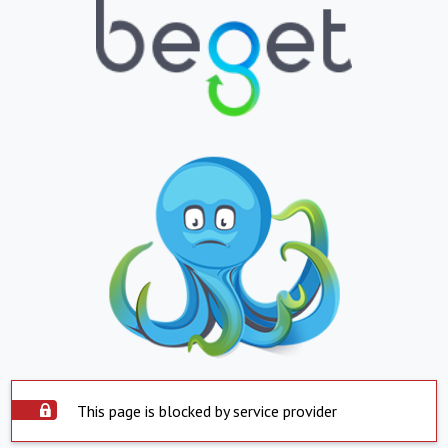
This page is blocked by service provider